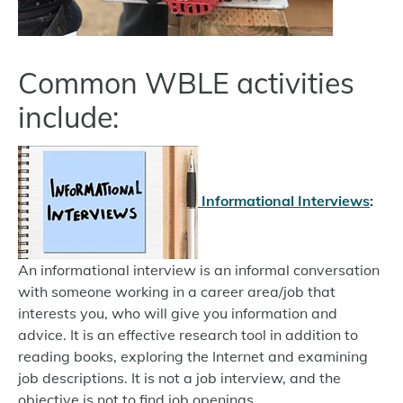
Common WBLE activities
include:
Informational Interviews
:
An informational interview is an informal conversation
with someone working in a career area/job that
interests you, who will give you information and
advice. It is an effective research tool in addition to
reading books, exploring the Internet and examining
job descriptions. It is not a job interview, and the
objective is not to find job openings.