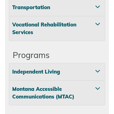
Transportation
Vocational Rehabilitation
Services
Programs
Independent Living
Montana Accessible
Communications (MTAC)