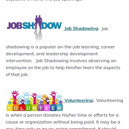
Job Shadowing
:
Job
shadowing is a popular on-the-job learning, career
development, and leadership development
intervention.
Job Shadowing involves observing an
employee on the job to help him/her learn the aspects
of that job.
Volunteering
:
Volunteering
is when a person donates his/her time or efforts for a
cause or organization without being paid. It may be a
one-time only or an on-going commitment. It should