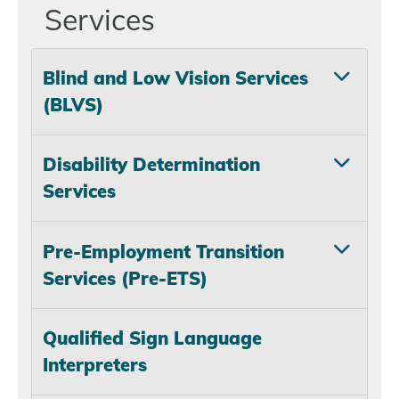
Services
Blind and Low Vision Services
(BLVS)
Disability Determination
Services
Pre-Employment Transition
Services (Pre-ETS)
Qualified Sign Language
Interpreters