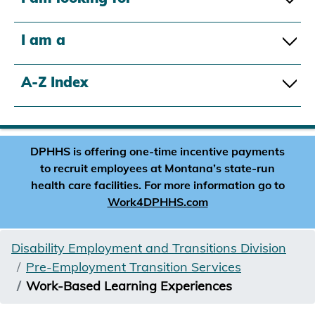
I am a
A-Z Index
DPHHS is offering one-time incentive payments
to recruit employees at Montana’s state-run
health care facilities. For more information go to
Work4DPHHS.com
Disability Employment and Transitions Division
Pre-Employment Transition Services
Work-Based Learning Experiences