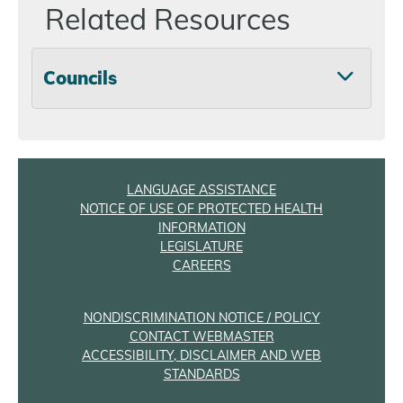
Related Resources
Councils
LANGUAGE ASSISTANCE
NOTICE OF USE OF PROTECTED HEALTH
INFORMATION
LEGISLATURE
CAREERS
NONDISCRIMINATION NOTICE / POLICY
CONTACT WEBMASTER
ACCESSIBILITY, DISCLAIMER AND WEB
STANDARDS