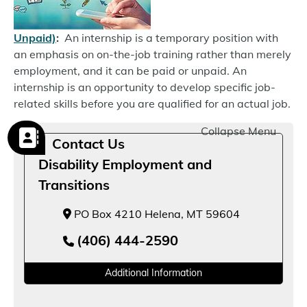
Unpaid)
:
An internship is a temporary position with
an emphasis on on-the-job training rather than merely
employment, and it can be paid or unpaid. An
internship is an opportunity to develop specific job-
related skills before you are qualified for an actual job.
Collapse Menu
Contact Us
Disability Employment and
Transitions
PO Box 4210 Helena, MT 59604
(406) 444-2590
Additional Information