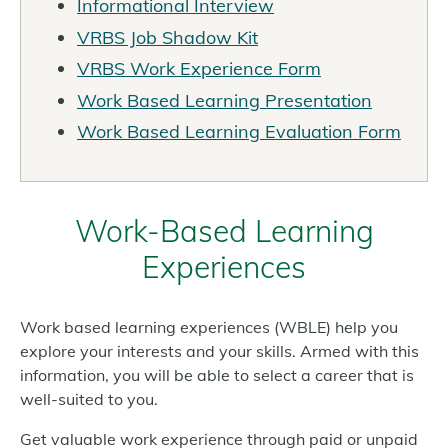
Informational Interview
VRBS Job Shadow Kit
VRBS Work Experience Form
Work Based Learning Presentation
Work Based Learning Evaluation Form
Work-Based Learning
Experiences
Work based learning experiences (WBLE) help you
explore your interests and your skills. Armed with this
information, you will be able to select a career that is
well-suited to you.
Get valuable work experience through paid or unpaid