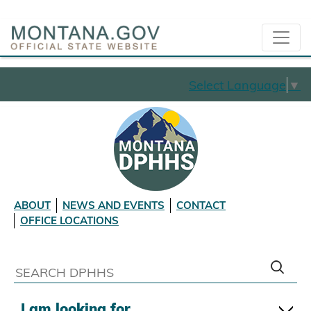
Select Language
▼
ABOUT
NEWS AND EVENTS
CONTACT
OFFICE LOCATIONS
I am looking for