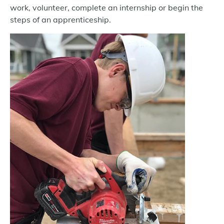
work, volunteer, complete an internship or begin the
steps of an apprenticeship.