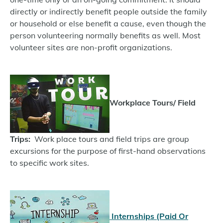
directly or indirectly benefit people outside the family
or household or else benefit a cause, even though the
person volunteering normally benefits as well. Most
volunteer sites are non-profit organizations.
Workplace Tours/ Field
Trips:
Work place tours and field trips are group
excursions for the purpose of first-hand observations
to specific work sites.
Internships (Paid Or