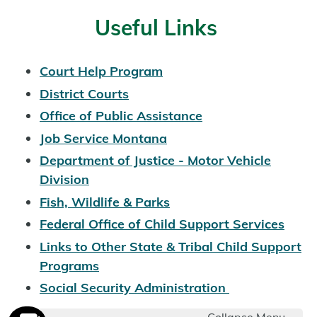
Useful Links
Court Help Program
District Courts
Office of Public Assistance
Job Service Montana
Department of Justice - Motor Vehicle
Division
Fish, Wildlife & Parks
Federal Office of Child Support Services
Links to Other State & Tribal Child Support
Programs
Social Security Administration