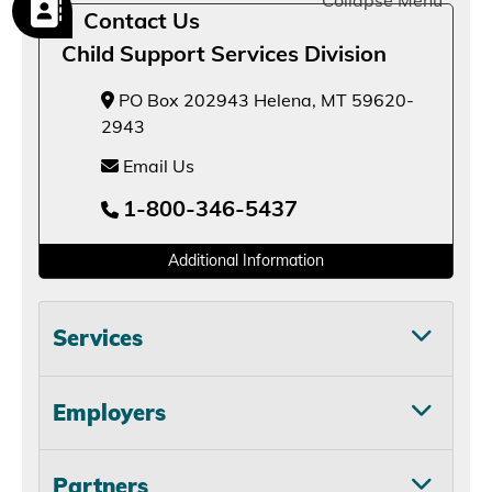
Collapse Menu
Contact Us
Child Support Services Division
PO Box 202943 Helena, MT 59620-
2943
Email Us
1-800-346-5437
Additional Information
Services
Employers
Partners