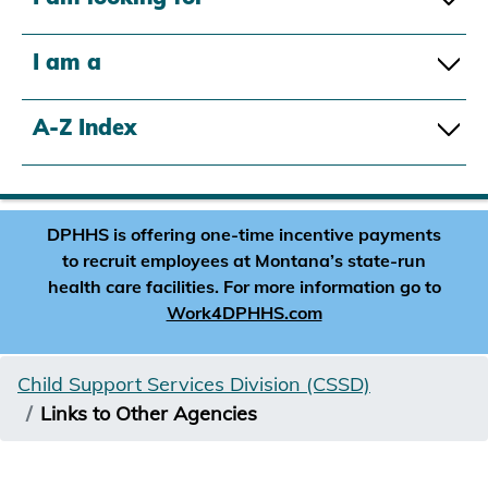
I am a
A-Z Index
DPHHS is offering one-time incentive payments
to recruit employees at Montana’s state-run
health care facilities. For more information go to
Work4DPHHS.com
Child Support Services Division (CSSD)
Links to Other Agencies