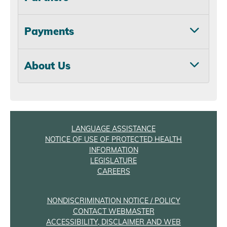
Payments
About Us
LANGUAGE ASSISTANCE
NOTICE OF USE OF PROTECTED HEALTH
INFORMATION
LEGISLATURE
CAREERS
NONDISCRIMINATION NOTICE / POLICY
CONTACT WEBMASTER
ACCESSIBILITY, DISCLAIMER AND WEB