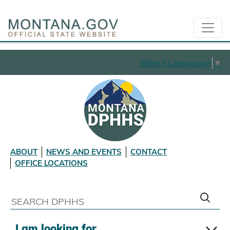
Select Language
▼
ABOUT
NEWS AND EVENTS
CONTACT
OFFICE LOCATIONS
I am looking for