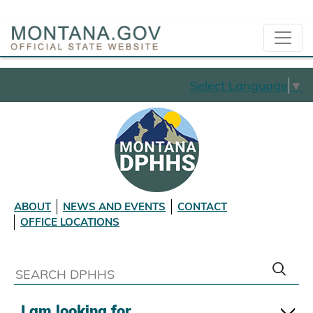
Select Language
▼
ABOUT
NEWS AND EVENTS
CONTACT
OFFICE LOCATIONS
I am looking for