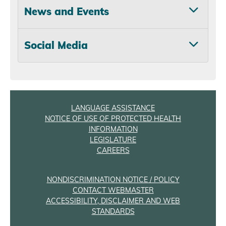
News and Events
Social Media
LANGUAGE ASSISTANCE
NOTICE OF USE OF PROTECTED HEALTH
INFORMATION
LEGISLATURE
CAREERS
NONDISCRIMINATION NOTICE / POLICY
CONTACT WEBMASTER
ACCESSIBILITY, DISCLAIMER AND WEB
STANDARDS