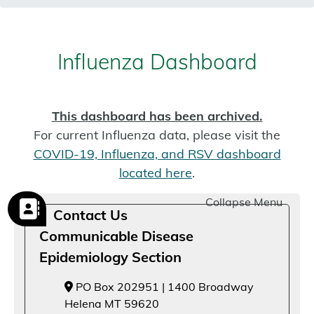
Influenza Dashboard
This dashboard has been archived.
For current Influenza data, please visit the
COVID-19, Influenza, and RSV dashboard
located here
.
Collapse Menu
Contact Us
Communicable Disease
Epidemiology Section
PO Box 202951 | 1400 Broadway
Helena MT 59620