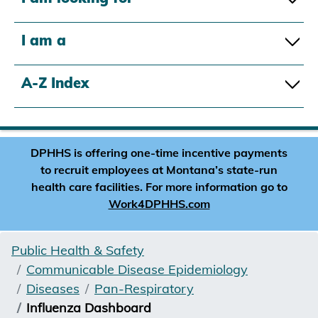
I am a
A-Z Index
DPHHS is offering one-time incentive payments
to recruit employees at Montana’s state-run
health care facilities. For more information go to
Work4DPHHS.com
Public Health & Safety
Communicable Disease Epidemiology
Diseases
Pan-Respiratory
Influenza Dashboard