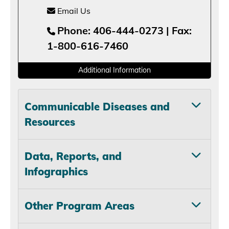
Email Us
Phone: 406-444-0273 | Fax:
1-800-616-7460
Additional Information
Communicable Diseases and
Resources
Data, Reports, and
Infographics
Other Program Areas