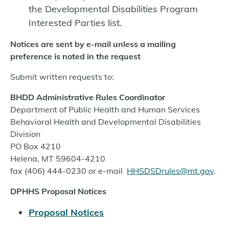
the Developmental Disabilities Program
Interested Parties list.
Notices are sent by e-mail unless a mailing
preference is noted in the request
Submit written requests to:
BHDD Administrative Rules Coordinator
Department of Public Health and Human Services
Behavioral Health and Developmental Disabilities
Division
PO Box 4210
Helena, MT 59604-4210
fax (406) 444-0230 or e-mail
HHSDSDrules@mt.gov
.
DPHHS Proposal Notices
Proposal Notices