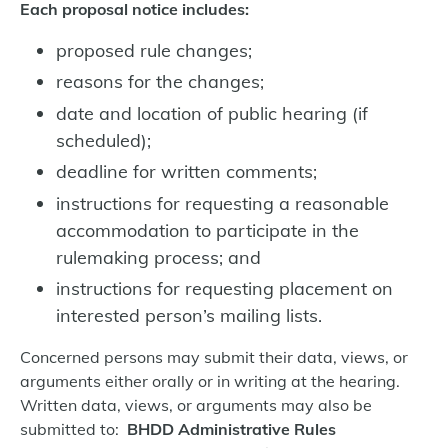
Each proposal notice includes:
proposed rule changes;
reasons for the changes;
date and location of public hearing (if
scheduled);
deadline for written comments;
instructions for requesting a reasonable
accommodation to participate in the
rulemaking process; and
instructions for requesting placement on
interested person’s mailing lists.
Concerned persons may submit their data, views, or
arguments either orally or in writing at the hearing.
Written data, views, or arguments may also be
submitted to:
BHDD Administrative Rules