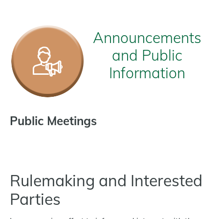
Announcements
and Public
Information
Public Meetings
Rulemaking and Interested
Parties