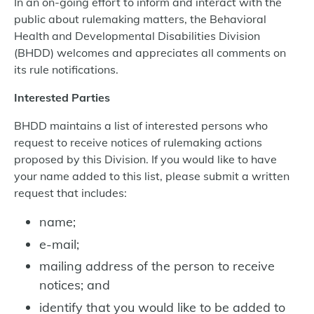
In an on-going effort to inform and interact with the
public about rulemaking matters, the Behavioral
Health and Developmental Disabilities Division
(BHDD) welcomes and appreciates all comments on
its rule notifications.
Interested Parties
BHDD maintains a list of interested persons who
request to receive notices of rulemaking actions
proposed by this Division. If you would like to have
your name added to this list, please submit a written
request that includes:
name;
e-mail;
mailing address of the person to receive
notices; and
identify that you would like to be added to