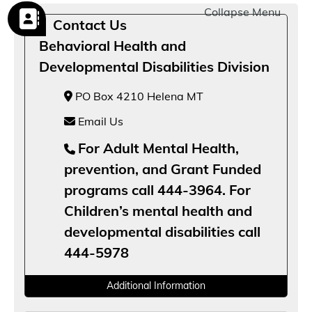
Collapse Menu
Contact Us
Behavioral Health and
Developmental Disabilities Division
PO Box 4210 Helena MT
Email Us
For Adult Mental Health,
prevention, and Grant Funded
programs call 444-3964. For
Children’s mental health and
developmental disabilities call
444-5978
Additional Information