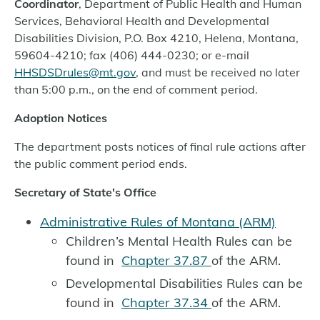
Coordinator
, Department of Public Health and Human
Services, Behavioral Health and Developmental
Disabilities Division, P.O. Box 4210, Helena, Montana,
59604-4210; fax (406) 444-0230; or e-mail
HHSDSDrules@mt.gov
, and must be received no later
than 5:00 p.m., on the end of comment period.
Adoption Notices
The department posts notices of final rule actions after
the public comment period ends.
Secretary of State's Office
Administrative Rules of Montana (ARM)
Children’s Mental Health Rules can be
found in
Chapter 37.87
of the ARM.
Developmental Disabilities Rules can be
found in
Chapter 37.34
of the ARM.