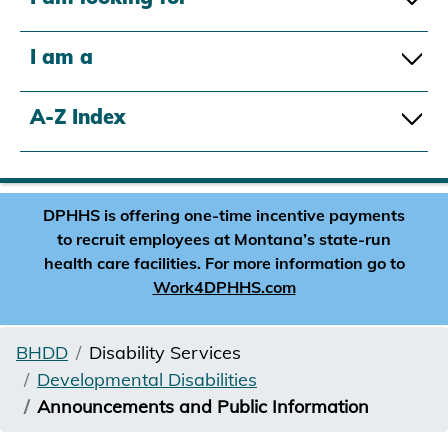
I am a
A-Z Index
DPHHS is offering one-time incentive payments
to recruit employees at Montana’s state-run
health care facilities. For more information go to
Work4DPHHS.com
BHDD
Disability Services
Developmental Disabilities
Announcements and Public Information