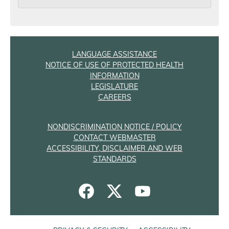
LANGUAGE ASSISTANCE
NOTICE OF USE OF PROTECTED HEALTH
INFORMATION
LEGISLATURE
CAREERS
NONDISCRIMINATION NOTICE / POLICY
CONTACT WEBMASTER
ACCESSIBILITY, DISCLAIMER AND WEB
STANDARDS