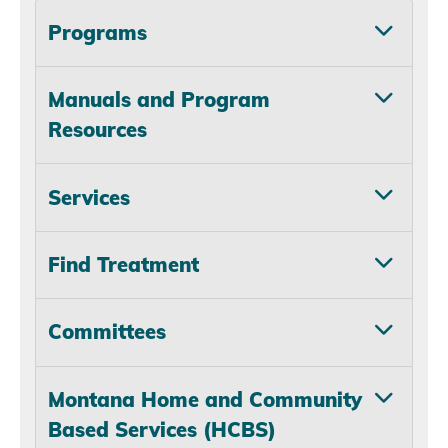
Programs
Manuals and Program
Resources
Services
Find Treatment
Committees
Montana Home and Community
Based Services (HCBS)