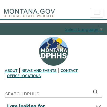
Select Language
▼
ABOUT
NEWS AND EVENTS
CONTACT
OFFICE LOCATIONS
I am looking for