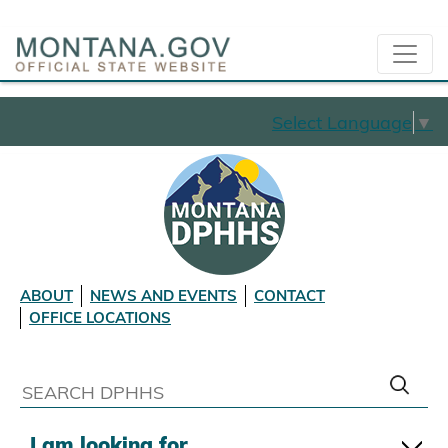
Select Language
▼
ABOUT
NEWS AND EVENTS
CONTACT
OFFICE LOCATIONS
I am looking for