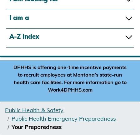
I am a
A-Z Index
DPHHS is offering one-time incentive payments
to recruit employees at Montana’s state-run
health care facilities. For more information go to
Work4DPHHS.com
Public Health & Safety
Public Health Emergency Preparedness
Your Preparedness