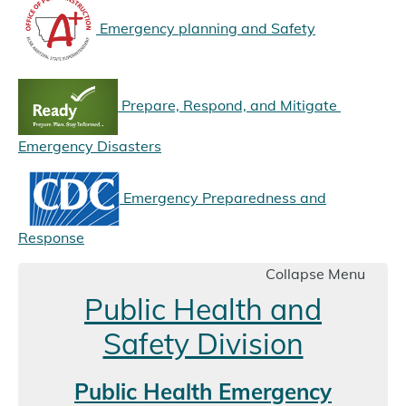
Emergency planning and Safety
Prepare, Respond, and Mitigate
Emergency Disasters
Emergency Preparedness and
Response
Collapse Menu
Public Health and
Safety Division
Public Health Emergency