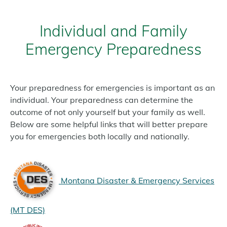
Individual and Family
Emergency Preparedness
Your preparedness for emergencies is important as an
individual. Your preparedness can determine the
outcome of not only yourself but your family as well.
Below are some helpful links that will better prepare
you for emergencies both locally and nationally.
Montana Disaster & Emergency Services
(MT DES)