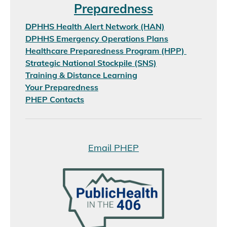
Preparedness
DPHHS Health Alert Network (HAN)
DPHHS Emergency Operations Plans
Healthcare Preparedness Program (HPP)
Strategic National Stockpile (SNS)
Training & Distance Learning
Your Preparedness
PHEP Contacts
Email PHEP