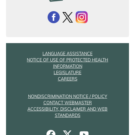
LANGUAGE ASSISTANCE
NOTICE OF USE OF PROTECTED HEALTH
INFORMATION
LEGISLATURE
CAREERS
NONDISCRIMINATION NOTICE / POLICY
CONTACT WEBMASTER
ACCESSIBILITY, DISCLAIMER AND WEB
STANDARDS