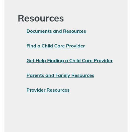
Resources
Documents and Resources
Find a Child Care Provider
Get Help Finding a Child Care Provider
Parents and Family Resources
Provider Resources