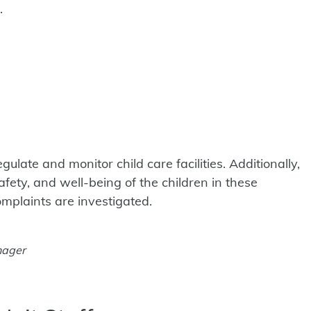
.
ulate and monitor child care facilities. Additionally,
afety, and well-being of the children in these
omplaints are investigated.
nager