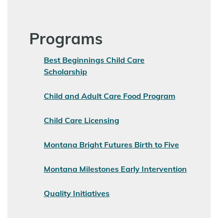
Programs
Best Beginnings Child Care
Scholarship
Child and Adult Care Food Program
Child Care Licensing
Montana Bright Futures Birth to Five
Montana Milestones Early Intervention
Quality Initiatives