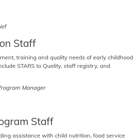
ief
on Staff
ment, training and quality needs of early childhood
lude STARS to Quality, staff registry, and
 Program Manager
rogram Staff
ng assistance with child nutrition, food service