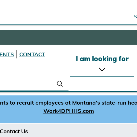
S
ENTS
CONTACT
I am looking for
s to recruit employees at Montana’s state-run healt
Work4DPHHS.com
Contact Us