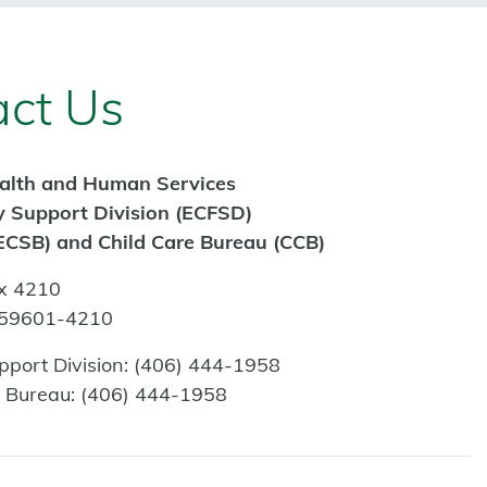
ct Us
alth and Human Services
y Support Division (ECFSD)
ECSB) and Child Care Bureau (CCB)
x 4210
 59601-4210
pport Division:
(406) 444-1958
s Bureau:
(406) 444-1958