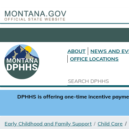
ABOUT
NEWS AND EV
OFFICE LOCATIONS
DPHHS is offering one-time incentive payment
Early Childhood and Family Support
Child Care