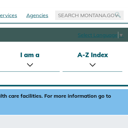
ervices
Agencies
Select Language
▼
I am a
A-Z Index
h care facilities. For more information go to