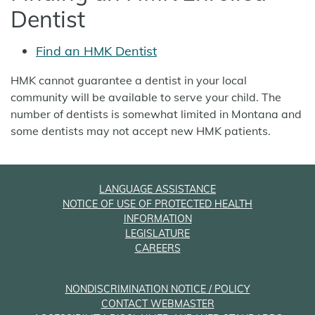
Dentist
Find an HMK Dentist
HMK cannot guarantee a dentist in your local
community will be available to serve your child. The
number of dentists is somewhat limited in Montana and
some dentists may not accept new HMK patients.
LANGUAGE ASSISTANCE
NOTICE OF USE OF PROTECTED HEALTH
INFORMATION
LEGISLATURE
CAREERS
NONDISCRIMINATION NOTICE / POLICY
CONTACT WEBMASTER