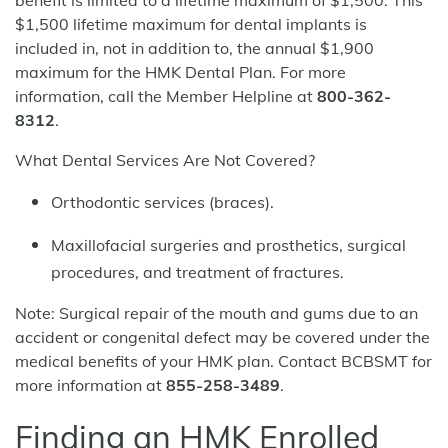
benefit is limited to a lifetime maximum of $1,500. This
$1,500 lifetime maximum for dental implants is
included in, not in addition to, the annual $1,900
maximum for the HMK Dental Plan. For more
information, call the Member Helpline at
800-362-
8312
.
What Dental Services Are Not Covered?
Orthodontic services (braces).
Maxillofacial surgeries and prosthetics, surgical
procedures, and treatment of fractures.
Note: Surgical repair of the mouth and gums due to an
accident or congenital defect may be covered under the
medical benefits of your HMK plan. Contact BCBSMT for
more information at
855-258-3489
.
Finding an HMK Enrolled